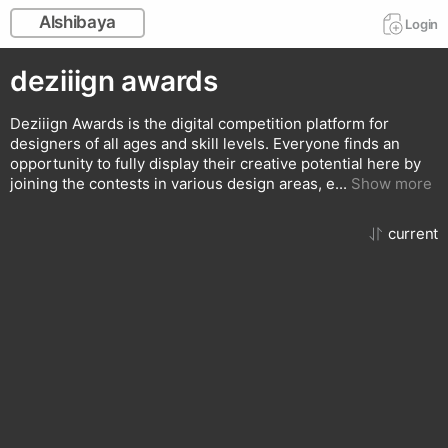
Alshibaya
Login
deziiign awards
Deziiign Awards is the digital competition platform for
designers of all ages and skill levels. Everyone finds an
opportunity to fully display their creative potential here by
joining the contests in various design areas, e
...
Show more
сurrent