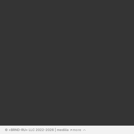
© «BRND-RU» LLC 2022-2026
 | mediiia 
more
↗